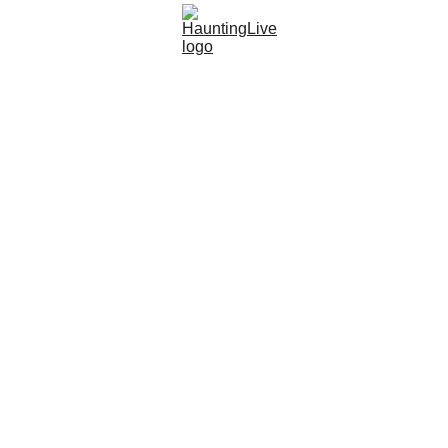
Live Show
Listen Now!
YouTube
SHOP
Vend
HAUNTINGLIVE PODCAST